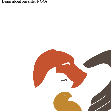
Learn about our sister NGOs