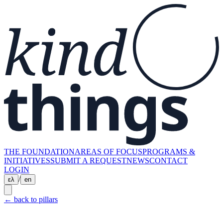
THE FOUNDATION
AREAS OF FOCUS
PROGRAMS &
INITIATIVES
SUBMIT A REQUEST
NEWS
CONTACT
LOGIN
/
ελ
en
←
back to pillars