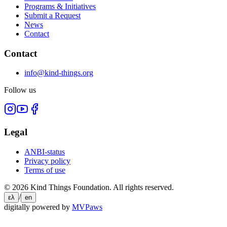
Programs & Initiatives
Submit a Request
News
Contact
Contact
info@kind-things.org
Follow us
Legal
ANBI-status
Privacy policy
Terms of use
©
2026
Kind Things Foundation.
All rights reserved.
/
ελ
en
digitally powered by
MVPaws