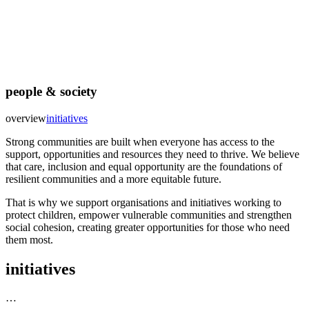
people & society
overview
initiatives
Strong communities are built when everyone has access to the
support, opportunities and resources they need to thrive. We believe
that care, inclusion and equal opportunity are the foundations of
resilient communities and a more equitable future.
That is why we support organisations and initiatives working to
protect children, empower vulnerable communities and strengthen
social cohesion, creating greater opportunities for those who need
them most.
initiatives
…