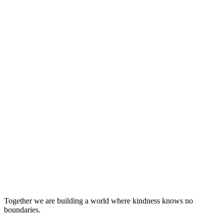
Together we are building a world where kindness knows no
boundaries.