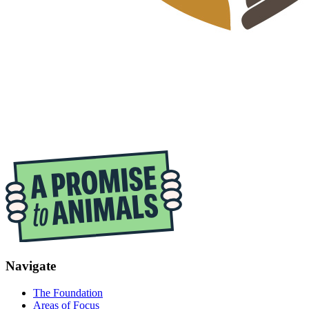
Navigate
The Foundation
Areas of Focus